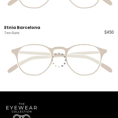
Etnia Barcelona
$450
Two Guns