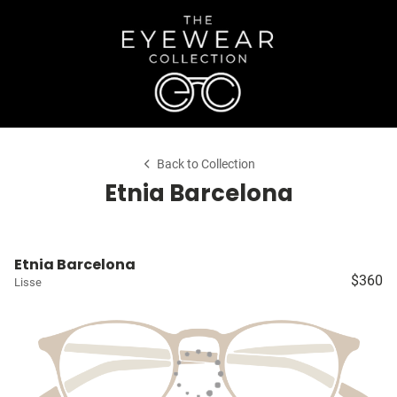
Back to Collection
Etnia Barcelona
Etnia Barcelona
$360
Lisse