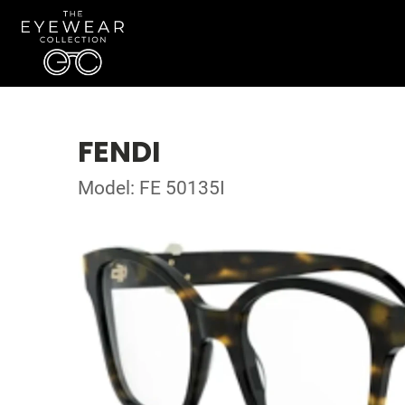
FENDI
Model: FE 50135I