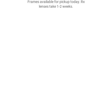
Frames available for pickup today. Rx
lenses take 1-2 weeks.