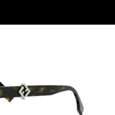
Shop Collection
Our Return & Exchange Policy