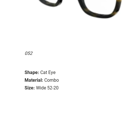
052
Shape:
Cat Eye
Material:
Combo
Size:
Wide 52-20