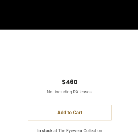
Sign In
Basket
$460
Not including RX lenses.
Add to Cart
In stock
at The Eyewear Collection