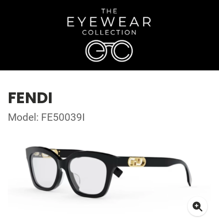
FENDI
Model: FE50039I