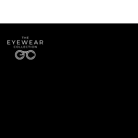
Quick Links
About Us
Accessibility Statement
Contact Us
The Eyewear Collection
Address: 5910 S University Blvd Unit D4, Greenwood Village CO 80121
Email:
Aaron@eyewearcollection.com