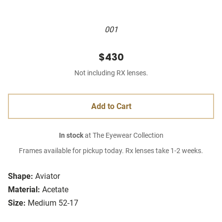
001
$430
Not including RX lenses.
Add to Cart
In stock
at The Eyewear Collection
Frames available for pickup today. Rx lenses take 1-2 weeks.
Shape:
Aviator
Material:
Acetate
Size:
Medium 52-17