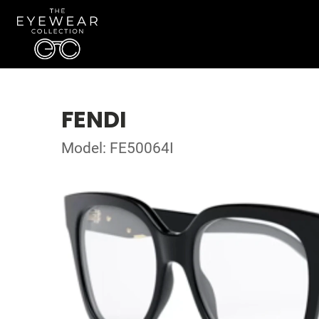
FENDI
Model: FE50064I