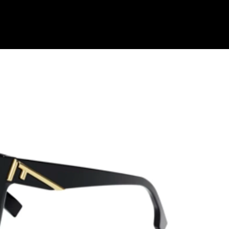
Shop Collection
Our Return & Exchange Policy