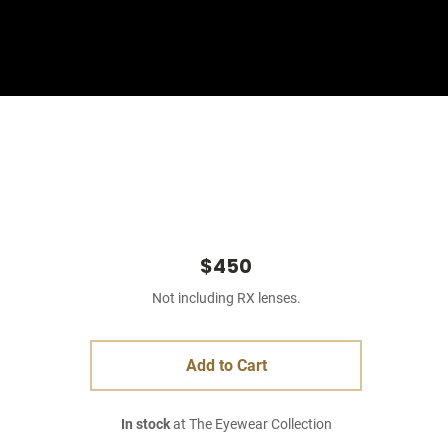
Sign In
Basket
$450
Not including RX lenses.
Add to Cart
In stock
at The Eyewear Collection