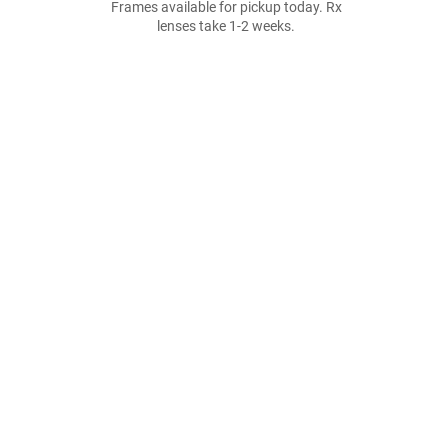
Frames available for pickup today. Rx
lenses take 1-2 weeks.