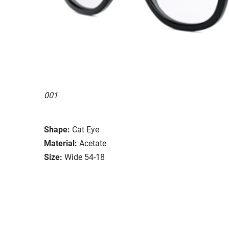
001
Shape:
Cat Eye
Material:
Acetate
Size:
Wide 54-18