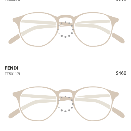
FENDI
$460
FE50117I