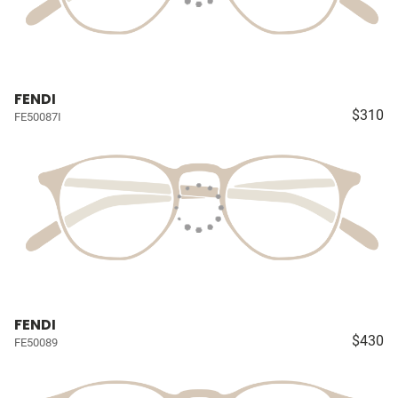
FENDI
$310
FE50087I
FENDI
$430
FE50089