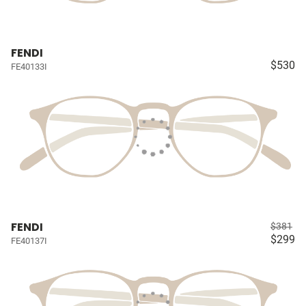
FENDI
$530
FE40133I
FENDI
$381
$299
FE40137I