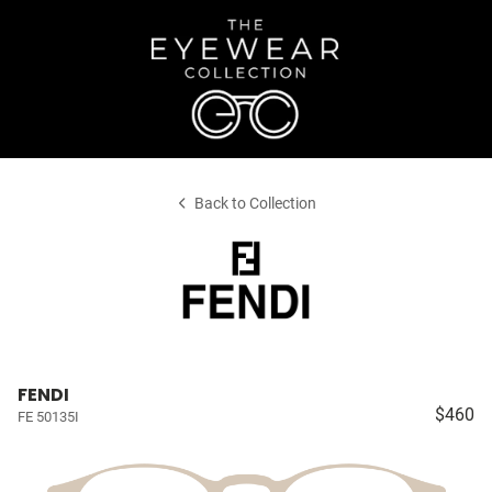
Back to Collection
FENDI
$460
FE 50135I