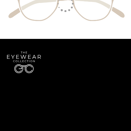
Quick Links
About Us
Accessibility Statement
Contact Us
The Eyewear Collection