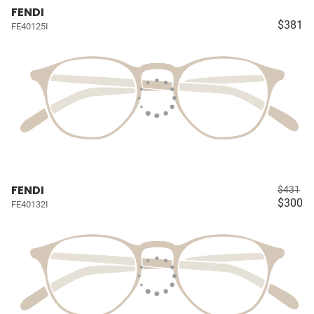
FENDI
$381
FE40125I
FENDI
$431
$300
FE40132I