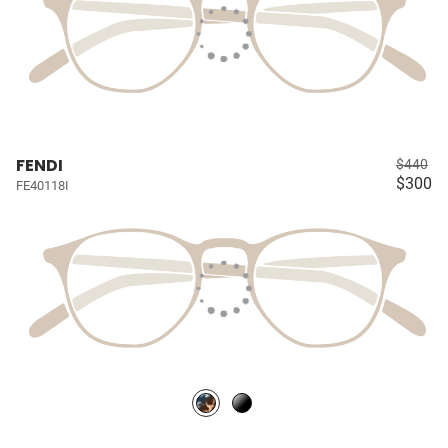
FENDI
$440
$300
FE40118I