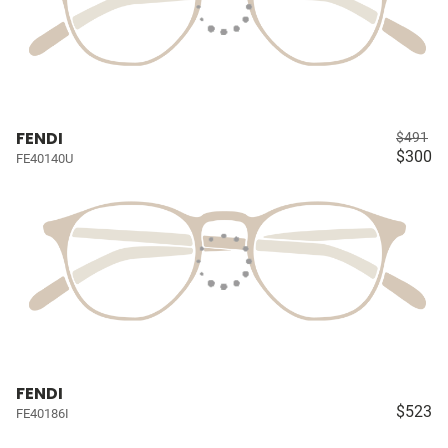
FENDI
$491
$300
FE40140U
FENDI
$523
FE40186I