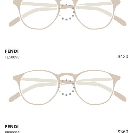
FENDI
$430
FE50093
FENDI
$360
FE50094I