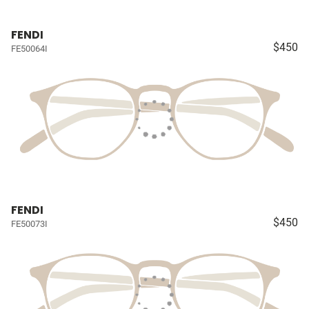
FENDI
$450
FE50064I
FENDI
$450
FE50073I