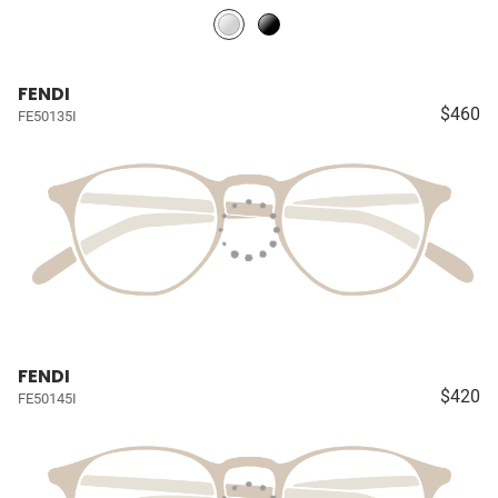
FENDI
$460
FE50135I
FENDI
$420
FE50145I