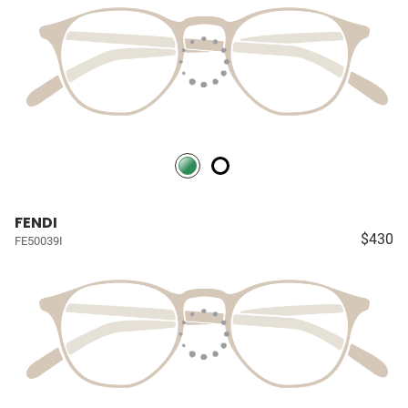
FENDI
$430
FE50039I