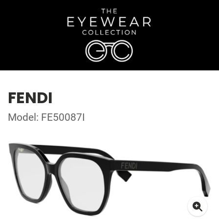
FENDI
Model: FE50087I