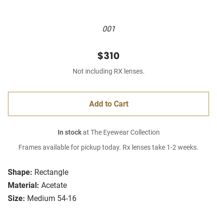
001
$310
Not including RX lenses.
Add to Cart
In stock
at The Eyewear Collection
Frames available for pickup today. Rx lenses take 1-2 weeks.
Shape:
Rectangle
Material:
Acetate
Size:
Medium 54-16