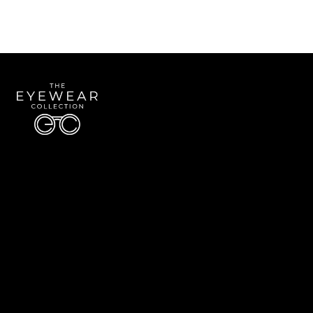
Quick Links
About Us
Accessibility Statement
Contact Us
The Eyewear Collection
Address: 5910 S University Blvd Unit D4, Greenwood Village CO 80121
Email:
Aaron@eyewearcollection.com