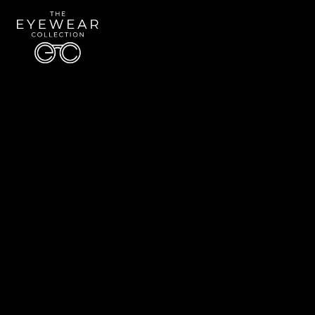
Quick Links
About Us
Accessibility Statement
Contact Us
The Eyewear Collection
Address: 5910 S University Blvd Unit D4, Greenwood Village CO 80121
Email:
Aaron@eyewearcollection.com
Phone:
303-228-5485
© 2026 All Rights Reserved | The Eyewear Collection