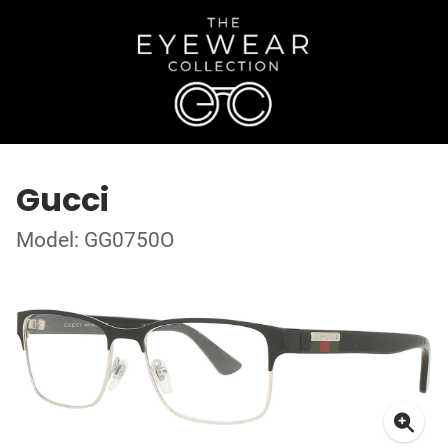
Gucci
Model: GG0750O