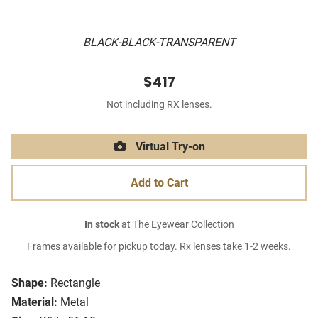
BLACK-BLACK-TRANSPARENT
$417
Not including RX lenses.
Virtual Try-on
Add to Cart
In stock
at The Eyewear Collection
Frames available for pickup today. Rx lenses take 1-2 weeks.
Shape:
Rectangle
Material:
Metal