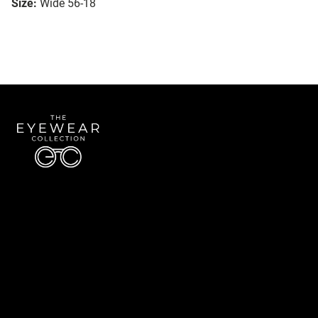
Size:
Wide 56-18
Quick Links
About Us
Accessibility Statement
Contact Us
The Eyewear Collection