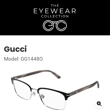
Gucci
Model: GG1448O