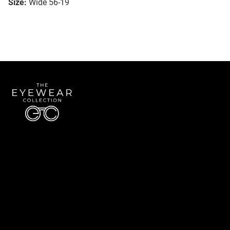
Size:
Wide 56-19
Quick Links
About Us
Accessibility Statement
Contact Us
The Eyewear Collection