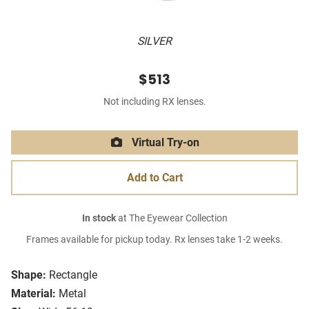
SILVER
$513
Not including RX lenses.
Virtual Try-on
Add to Cart
In stock
at The Eyewear Collection
Frames available for pickup today. Rx lenses take 1-2 weeks.
Shape:
Rectangle
Material:
Metal