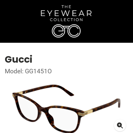
Gucci
Model: GG1451O