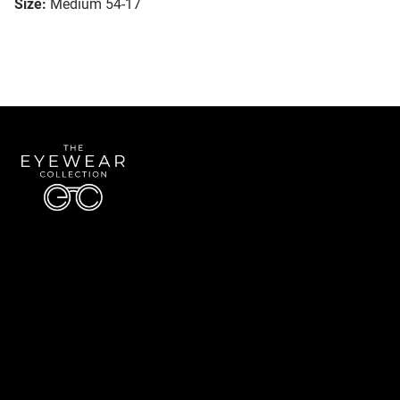
Size:
Medium 54-17
Quick Links
About Us
Accessibility Statement
Contact Us
The Eyewear Collection