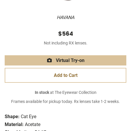
HAVANA
$564
Not including RX lenses.
Virtual Try-on
Add to Cart
In stock
at The Eyewear Collection
Frames available for pickup today. Rx lenses take 1-2 weeks.
Shape:
Cat Eye
Material:
Acetate