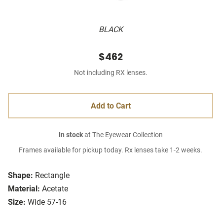
BLACK
$462
Not including RX lenses.
Add to Cart
In stock
at The Eyewear Collection
Frames available for pickup today. Rx lenses take 1-2 weeks.
Shape:
Rectangle
Material:
Acetate
Size:
Wide 57-16