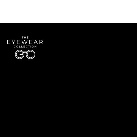
Quick Links
About Us
Accessibility Statement
Contact Us
The Eyewear Collection
Address: 5910 S University Blvd Unit D4, Greenwood Village CO 80121
Email:
Aaron@eyewearcollection.com