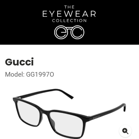
Gucci
Model: GG1997O