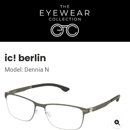
ic! berlin
Model: Dennia N