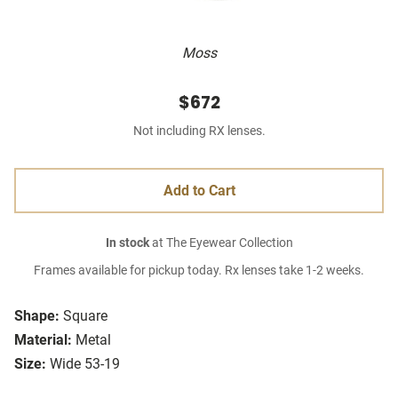
Moss
$672
Not including RX lenses.
Add to Cart
In stock
at The Eyewear Collection
Frames available for pickup today. Rx lenses take 1-2 weeks.
Shape:
Square
Material:
Metal
Size:
Wide 53-19