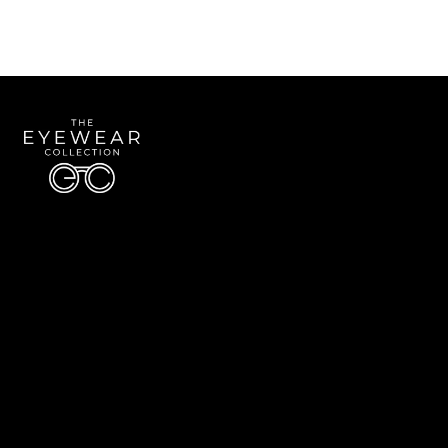
Quick Links
About Us
Accessibility Statement
Contact Us
The Eyewear Collection
Address: 5910 S University Blvd Unit D4, Greenwood Village CO 80121
Email:
Aaron@eyewearcollection.com