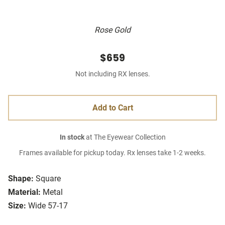
Rose Gold
$659
Not including RX lenses.
Add to Cart
In stock
at The Eyewear Collection
Frames available for pickup today. Rx lenses take 1-2 weeks.
Shape:
Square
Material:
Metal
Size:
Wide 57-17