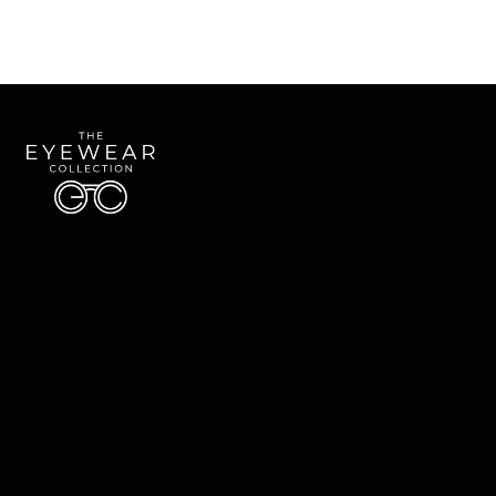
Quick Links
About Us
Accessibility Statement
Contact Us
The Eyewear Collection
Address: 5910 S University Blvd Unit D4, Greenwood Village CO 80121
Email:
Aaron@eyewearcollection.com