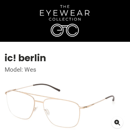
ic! berlin
Model: Wes