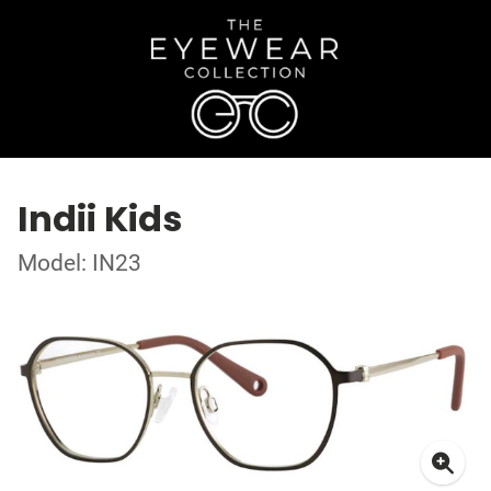
Indii Kids
Model: IN23