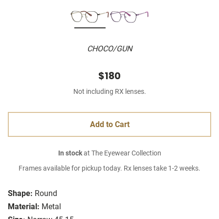
CHOCO/GUN
$180
Not including RX lenses.
Add to Cart
In stock
at The Eyewear Collection
Frames available for pickup today. Rx lenses take 1-2 weeks.
Shape:
Round
Material:
Metal