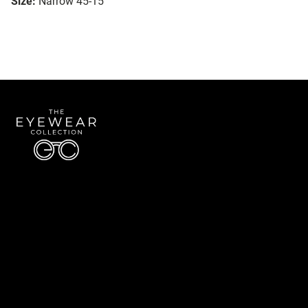
Size:
Narrow 45-15
Quick Links
About Us
Accessibility Statement
Contact Us
The Eyewear Collection
Address: 5910 S University Blvd Unit D4, Greenwood Village CO 80121