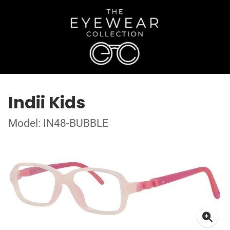
Indii Kids
Model: IN48-BUBBLE