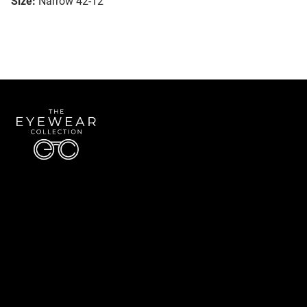
Size:
Narrow 42-12
Quick Links
About Us
Accessibility Statement
Contact Us
The Eyewear Collection
Address: 5910 S University Blvd Unit D4, Greenwood Village CO 80121