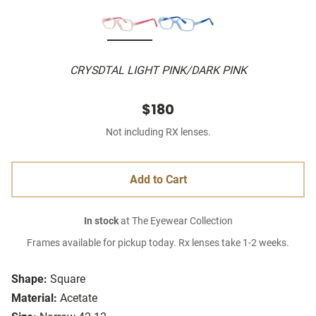
CRYSDTAL LIGHT PINK/DARK PINK
$180
Not including RX lenses.
Add to Cart
In stock
at The Eyewear Collection
Frames available for pickup today. Rx lenses take 1-2 weeks.
Shape:
Square
Material:
Acetate