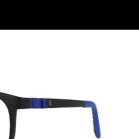
Shop Collection
Our Return & Exchange Policy