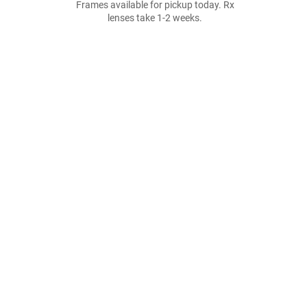
Frames available for pickup today. Rx
lenses take 1-2 weeks.