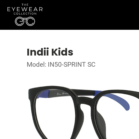
Indii Kids
Model: IN50-SPRINT SC