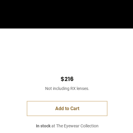
Sign In
Basket
$216
Not including RX lenses.
Add to Cart
In stock
at The Eyewear Collection