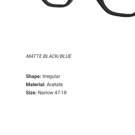
MATTE BLACK/BLUE
Shape:
Irregular
Material:
Acetate
Size:
Narrow 47-18