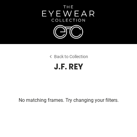
Back to Collection
J.F. REY
No matching frames. Try changing your filters.