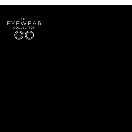
Quick Links
About Us
Accessibility Statement
Contact Us
The Eyewear Collection
Address: 5910 S University Blvd Unit D4, Greenwood Village CO 80121
Email:
Aaron@eyewearcollection.com
Phone:
303-228-5485