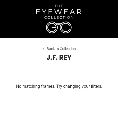
Back to Collection
J.F. REY
No matching frames. Try changing your filters.