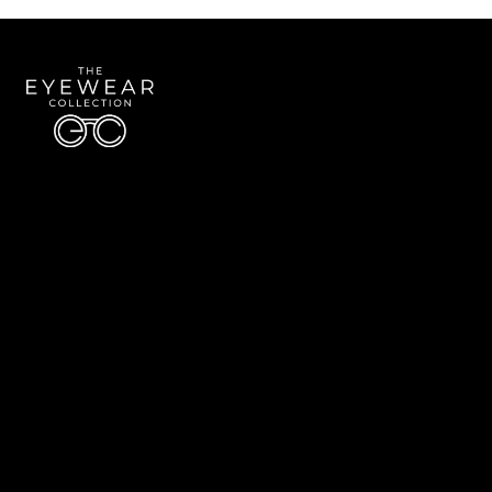
Quick Links
About Us
Accessibility Statement
Contact Us
The Eyewear Collection
Address: 5910 S University Blvd Unit D4, Greenwood Village CO 80121
Email:
Aaron@eyewearcollection.com
Phone:
303-228-5485