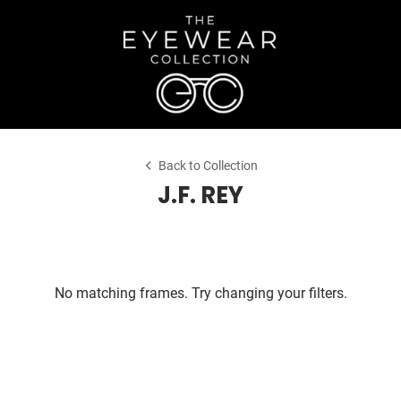
Back to Collection
J.F. REY
No matching frames. Try changing your filters.