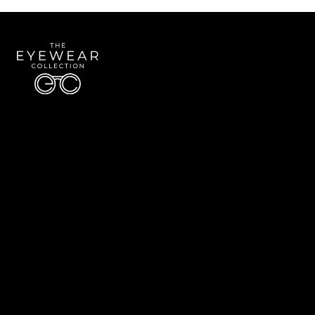
Quick Links
About Us
Accessibility Statement
Contact Us
The Eyewear Collection
Address: 5910 S University Blvd Unit D4, Greenwood Village CO 80121
Email:
Aaron@eyewearcollection.com
Phone:
303-228-5485