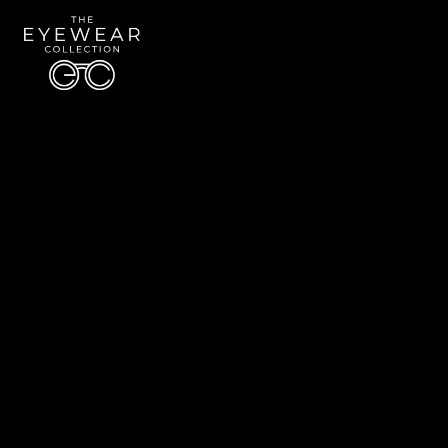
Quick Links
About Us
Accessibility Statement
Contact Us
The Eyewear Collection
Address: 5910 S University Blvd Unit D4, Greenwood Village CO 80121
Email:
Aaron@eyewearcollection.com
Phone:
303-228-5485
© 2026 All Rights Reserved | The Eyewear Collection