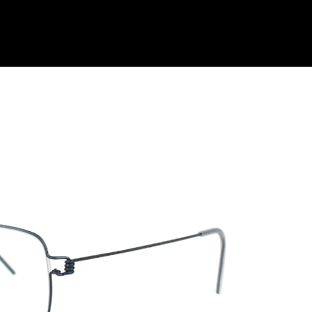
Shop Collection
Our Return & Exchange Policy