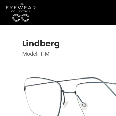
Lindberg
Model: TIM