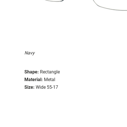
Navy
Shape:
Rectangle
Material:
Metal
Size:
Wide 55-17