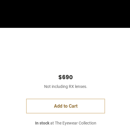
Sign In
Basket
$690
Not including RX lenses.
Add to Cart
In stock
at The Eyewear Collection