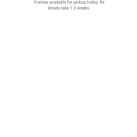
Frames available for pickup today. Rx
lenses take 1-2 weeks.