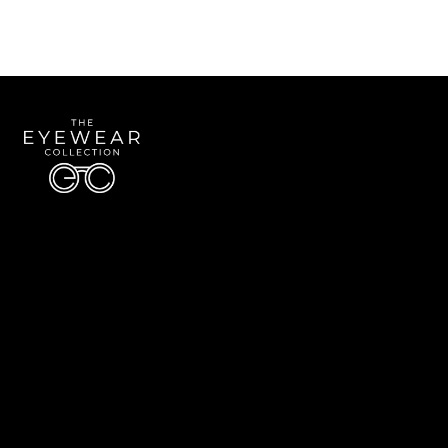
Quick Links
About Us
Accessibility Statement
Contact Us
The Eyewear Collection
Address: 5910 S University Blvd Unit D4, Greenwood Village CO 80121
Email:
Aaron@eyewearcollection.com