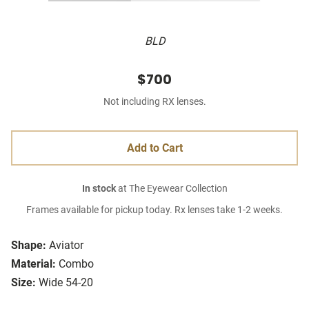
BLD
$700
Not including RX lenses.
Add to Cart
In stock
at The Eyewear Collection
Frames available for pickup today. Rx lenses take 1-2 weeks.
Shape:
Aviator
Material:
Combo
Size:
Wide 54-20