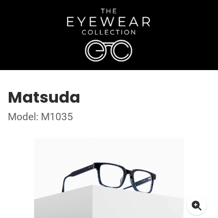
Matsuda
Model: M1035