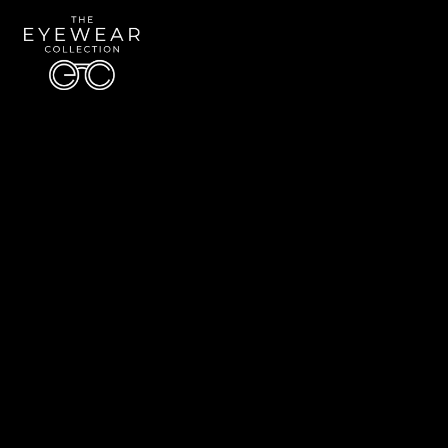
Quick Links
About Us
Accessibility Statement
Contact Us
The Eyewear Collection
Address: 5910 S University Blvd Unit D4, Greenwood Village CO 80121
Email:
Aaron@eyewearcollection.com
Phone:
303-228-5485
© 2026 All Rights Reserved | The Eyewear Collection