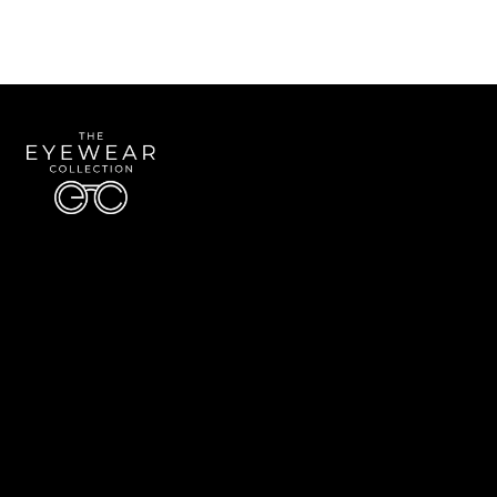
Quick Links
About Us
Accessibility Statement
Contact Us
The Eyewear Collection
Address: 5910 S University Blvd Unit D4, Greenwood Village CO 80121
Email:
Aaron@eyewearcollection.com