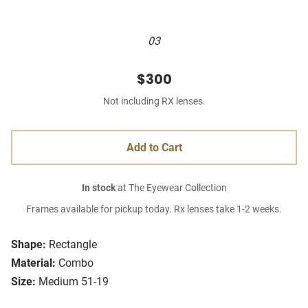
03
$300
Not including RX lenses.
Add to Cart
In stock
at The Eyewear Collection
Frames available for pickup today. Rx lenses take 1-2 weeks.
Shape:
Rectangle
Material:
Combo
Size:
Medium 51-19