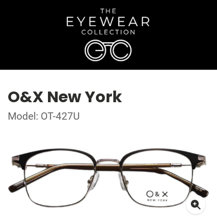
O&X New York
Model: OT-427U