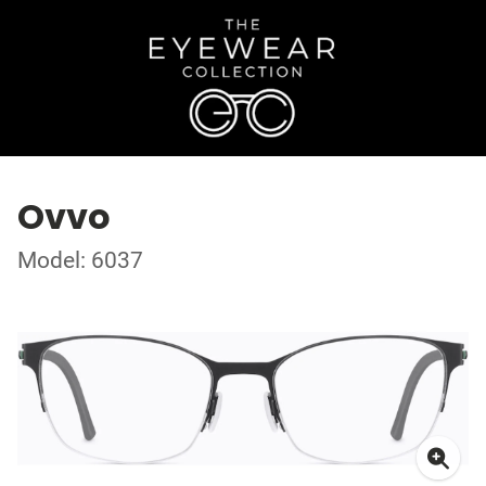
Ovvo
Model: 6037