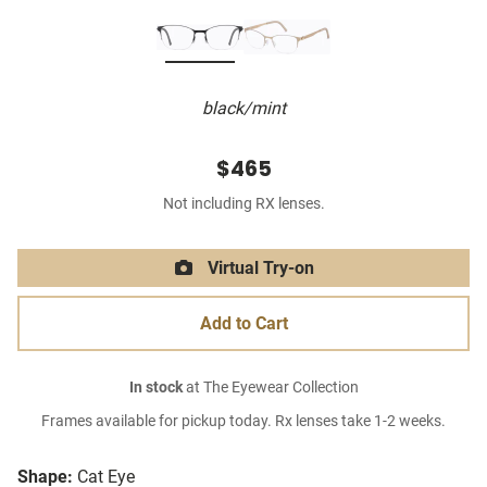
black/mint
$465
Not including RX lenses.
Virtual Try-on
Add to Cart
In stock
at The Eyewear Collection
Frames available for pickup today. Rx lenses take 1-2 weeks.
Shape:
Cat Eye