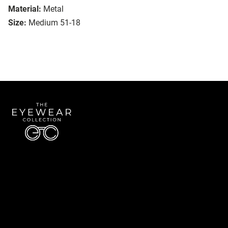
Material:
Metal
Size:
Medium 51-18
Quick Links
About Us
Accessibility Statement
Contact Us