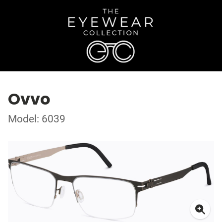
Ovvo
Model: 6039