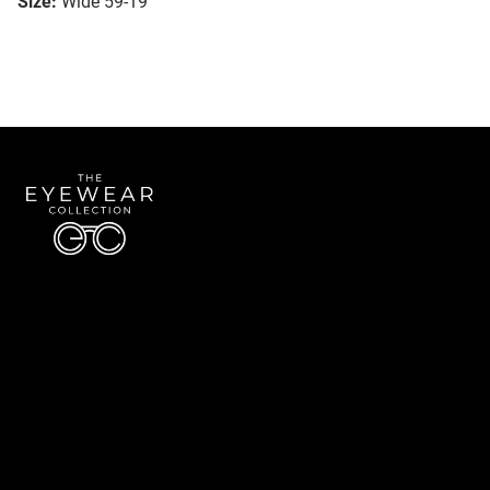
Size:
Wide 59-19
Quick Links
About Us
Accessibility Statement
Contact Us
The Eyewear Collection
Address: 5910 S University Blvd Unit D4, Greenwood Village CO 80121