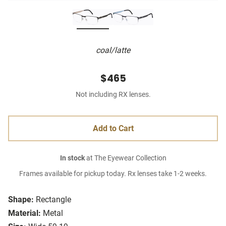
coal/latte
$465
Not including RX lenses.
Add to Cart
In stock
at The Eyewear Collection
Frames available for pickup today. Rx lenses take 1-2 weeks.
Shape:
Rectangle
Material:
Metal