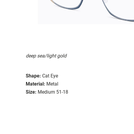
deep sea/light gold
Shape:
Cat Eye
Material:
Metal
Size:
Medium 51-18