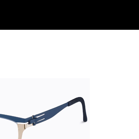
Shop Collection
Our Return & Exchange Policy