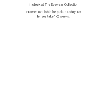
In stock
at The Eyewear Collection
Frames available for pickup today. Rx
lenses take 1-2 weeks.