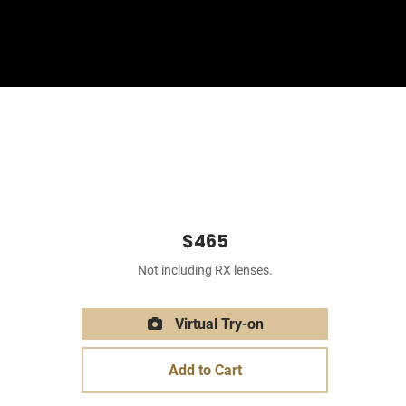
Sign In
Basket
$465
Not including RX lenses.
Virtual Try-on
Add to Cart