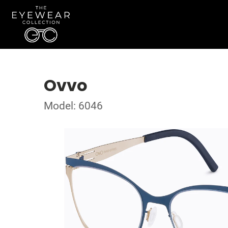
Ovvo
Model: 6046