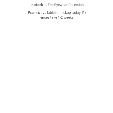
In stock
at The Eyewear Collection
Frames available for pickup today. Rx
lenses take 1-2 weeks.