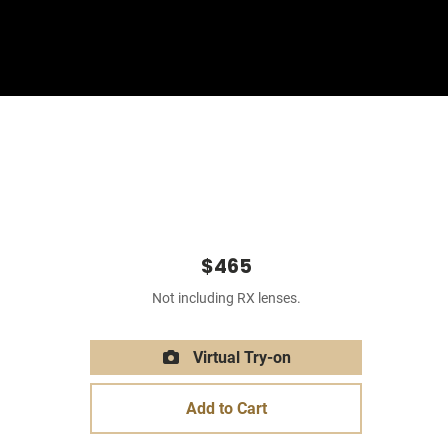
Sign In
Basket
$465
Not including RX lenses.
Virtual Try-on
Add to Cart