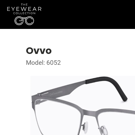
Ovvo
Model: 6052