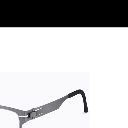
Shop Collection
Our Return & Exchange Policy