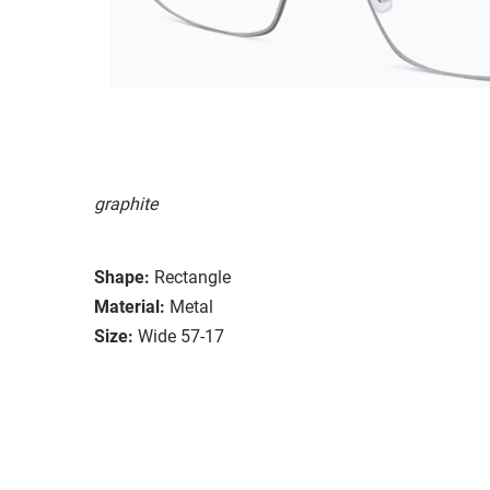
graphite
Shape:
Rectangle
Material:
Metal
Size:
Wide 57-17