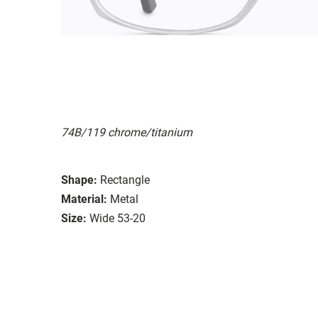
74B/119 chrome/titanium
Shape:
Rectangle
Material:
Metal
Size:
Wide 53-20