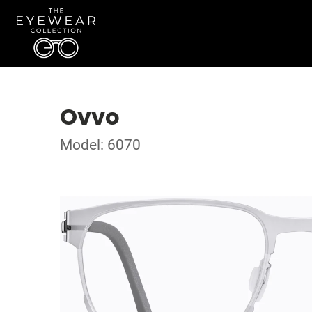
Ovvo
Model: 6070