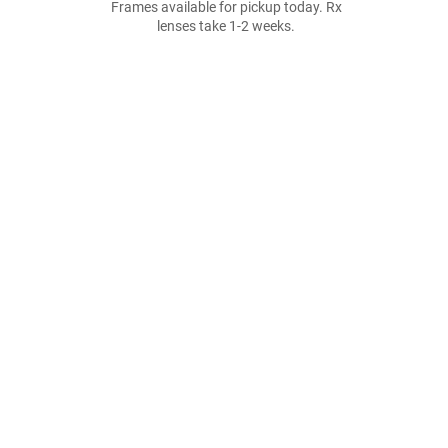
Frames available for pickup today. Rx
lenses take 1-2 weeks.