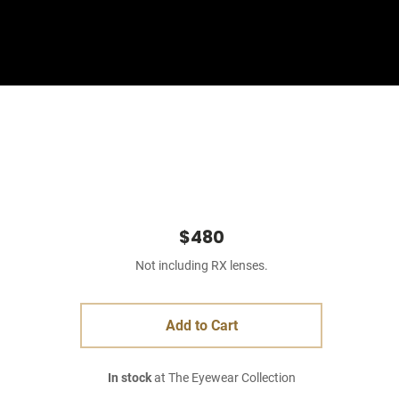
Sign In
Basket
$480
Not including RX lenses.
Add to Cart
In stock
at The Eyewear Collection