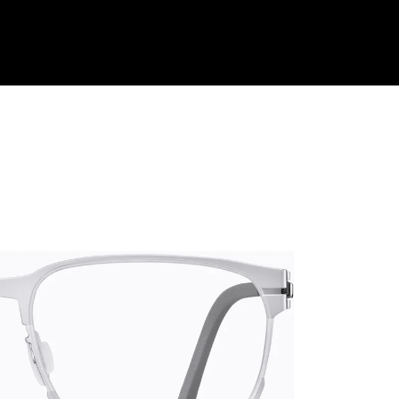
Shop Collection
Our Return & Exchange Policy