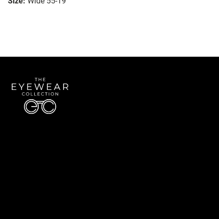
Size:
Wide 55-19
Quick Links
About Us
Accessibility Statement
Contact Us
The Eyewear Collection
Address: 5910 S University Blvd Unit D4, Greenwood Village CO 80121