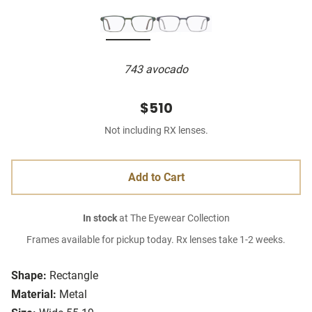
743 avocado
$510
Not including RX lenses.
Add to Cart
In stock
at The Eyewear Collection
Frames available for pickup today. Rx lenses take 1-2 weeks.
Shape:
Rectangle
Material:
Metal