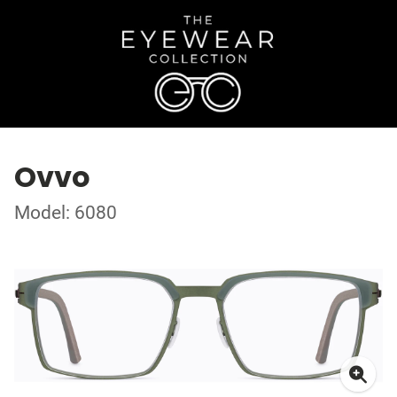
Ovvo
Model: 6080