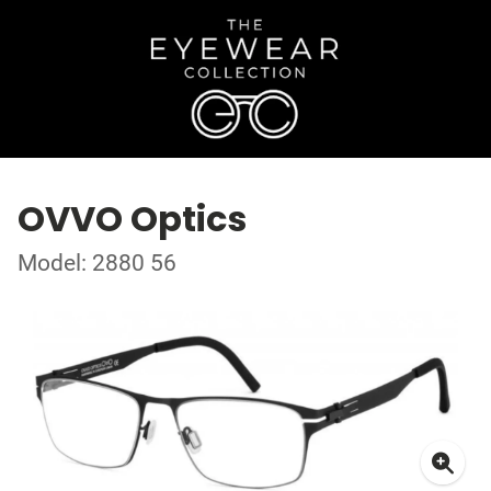
OVVO Optics
Model: 2880 56