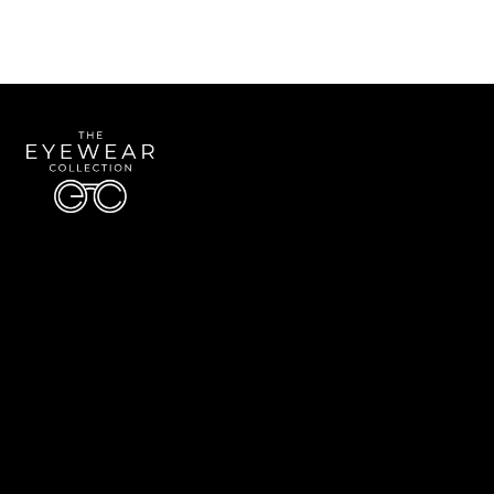
Quick Links
About Us
Accessibility Statement
Contact Us
The Eyewear Collection
Address: 5910 S University Blvd Unit D4, Greenwood Village CO 80121
Email:
Aaron@eyewearcollection.com