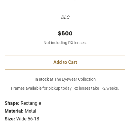
DLC
$600
Not including RX lenses.
Add to Cart
In stock
at The Eyewear Collection
Frames available for pickup today. Rx lenses take 1-2 weeks.
Shape:
Rectangle
Material:
Metal
Size:
Wide 56-18