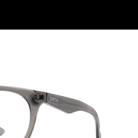
Shop Collection
Our Return & Exchange Policy