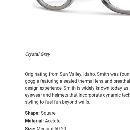
Crystal Gray
Originating from Sun Valley, Idaho, Smith was found
goggle featuring a sealed thermal lens and breatha
design experience, Smith is widely known today as 
eyewear and helmets that incorporate dynamic tec
styling to fuel fun beyond walls.
Shape:
Square
Material:
Acetate
Size:
Medium 50-20