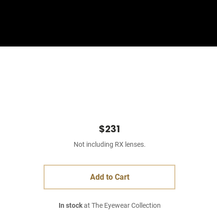
Sign In
Basket
$231
Not including RX lenses.
Add to Cart
In stock
at The Eyewear Collection