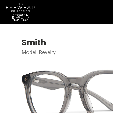
Smith
Model: Revelry