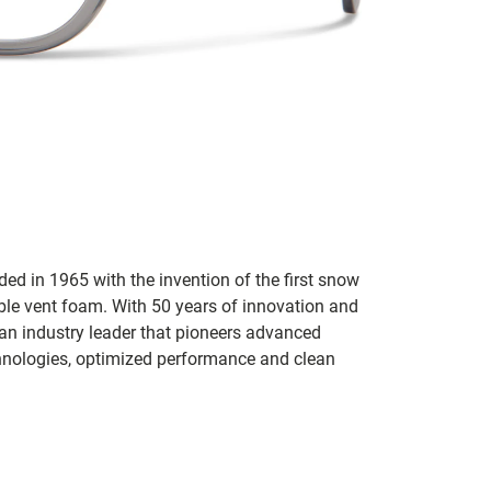
ed in 1965 with the invention of the first snow
ble vent foam. With 50 years of innovation and
an industry leader that pioneers advanced
hnologies, optimized performance and clean