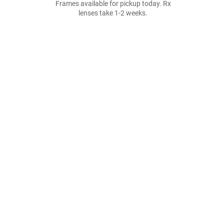
Frames available for pickup today. Rx
lenses take 1-2 weeks.