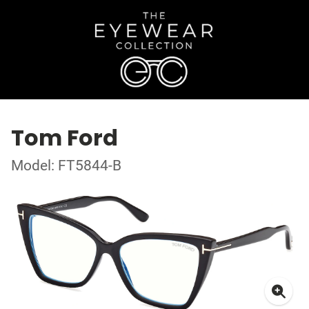
Tom Ford
Model: FT5844-B