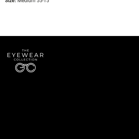
Size:
Medium 55-15
Quick Links
About Us
Accessibility Statement
Contact Us
The Eyewear Collection
Address: 5910 S University Blvd Unit D4, Greenwood Village CO 80121