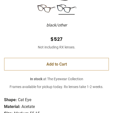
black/other
$527
Not including RX lenses.
Add to Cart
In stock
at The Eyewear Collection
Frames available for pickup today. Rx lenses take 1-2 weeks.
Shape:
Cat Eye
Material:
Acetate