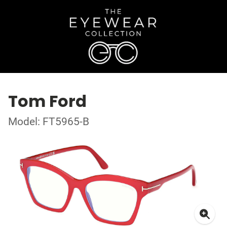
Tom Ford
Model: FT5965-B