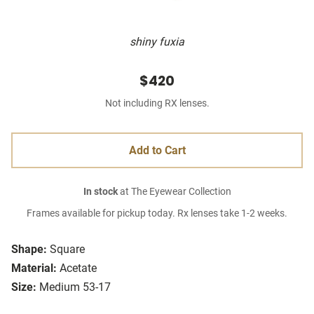
shiny fuxia
$420
Not including RX lenses.
Add to Cart
In stock
at The Eyewear Collection
Frames available for pickup today. Rx lenses take 1-2 weeks.
Shape:
Square
Material:
Acetate
Size:
Medium 53-17