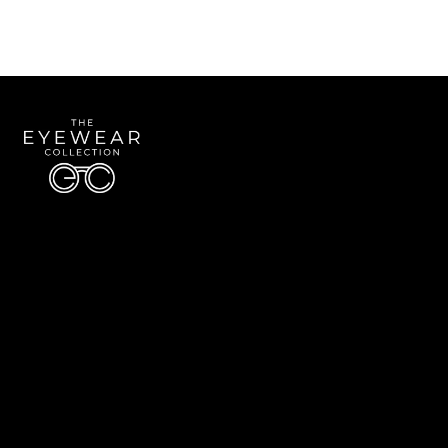
Quick Links
About Us
Accessibility Statement
Contact Us
The Eyewear Collection
Address: 5910 S University Blvd Unit D4, Greenwood Village CO 80121
Email:
Aaron@eyewearcollection.com