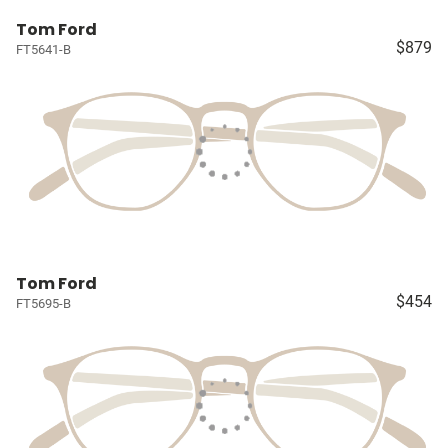
Tom Ford
$879
FT5641-B
Tom Ford
$454
FT5695-B