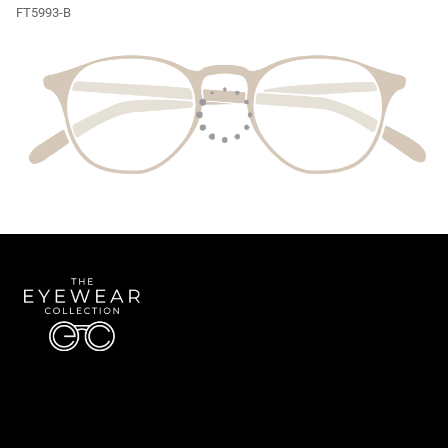
FT5993-B
Quick Links
About Us