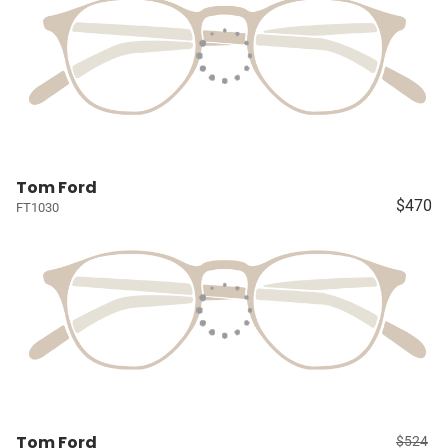
Tom Ford
$470
FT1030
Tom Ford
$524