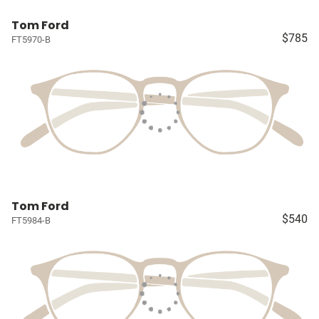
Tom Ford
$785
FT5970-B
Tom Ford
$540
FT5984-B