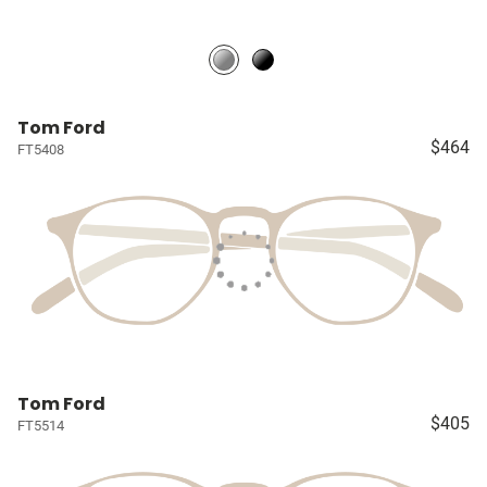
Tom Ford
$464
FT5408
Tom Ford
$405
FT5514