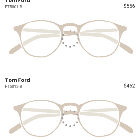
Tom Ford
$556
FT5801-B
Tom Ford
$462
FT5812-B