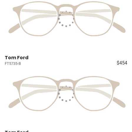
Tom Ford
$454
FT5735-B