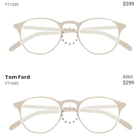
$399
FT1039
Tom Ford
$362
$299
FT1085