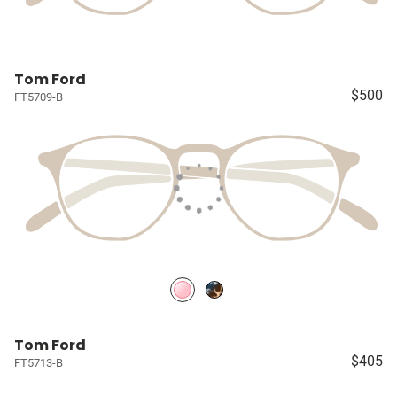
Tom Ford
$500
FT5709-B
Tom Ford
$405
FT5713-B