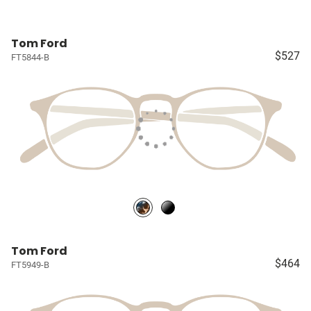
Tom Ford
$527
FT5844-B
Tom Ford
$464
FT5949-B