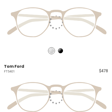
Tom Ford
$478
FT5401