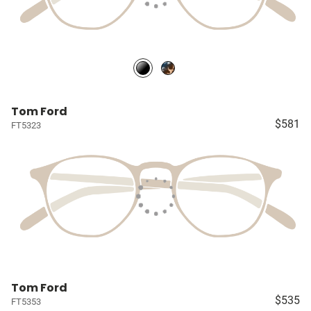
Tom Ford
$581
FT5323
Tom Ford
$535
FT5353