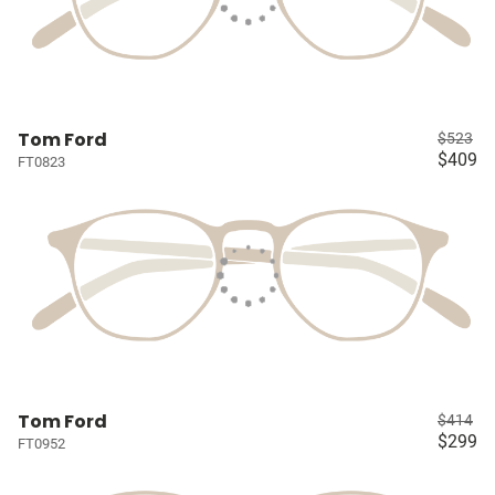
Tom Ford
$523
$409
FT0823
Tom Ford
$414
$299
FT0952