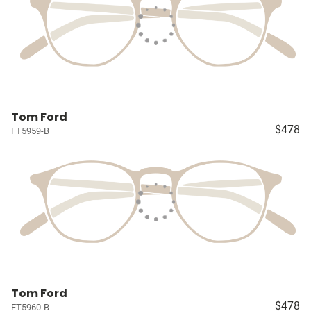
Tom Ford
$478
FT5959-B
Tom Ford
$478
FT5960-B