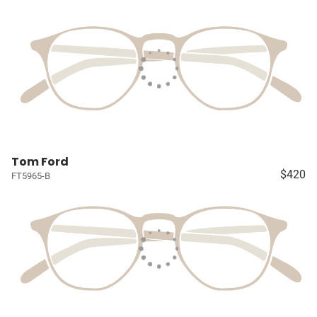
Tom Ford
$420
FT5965-B