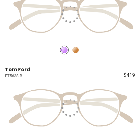
Tom Ford
$419
FT5638-B