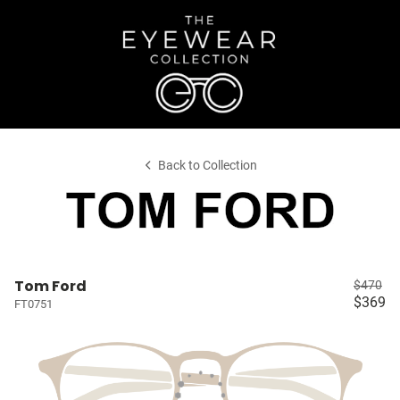
Back to Collection
Tom Ford
$470
$369
FT0751