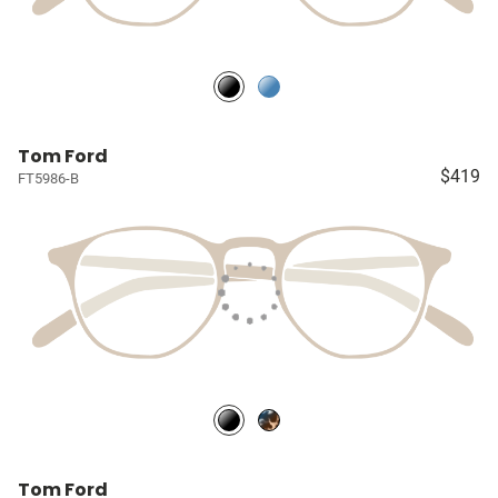
Tom Ford
$419
FT5986-B
Tom Ford