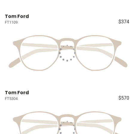
Tom Ford
$374
FT1109
Tom Ford
$570
FT5304