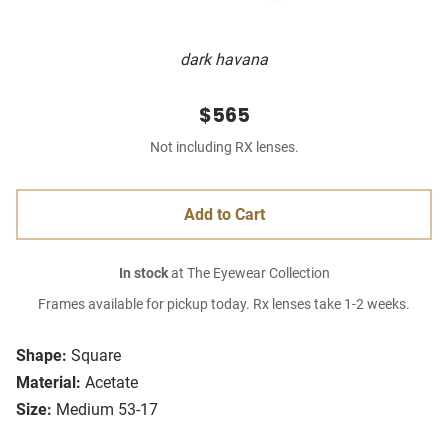
dark havana
$565
Not including RX lenses.
Add to Cart
In stock
at The Eyewear Collection
Frames available for pickup today. Rx lenses take 1-2 weeks.
Shape:
Square
Material:
Acetate
Size:
Medium 53-17