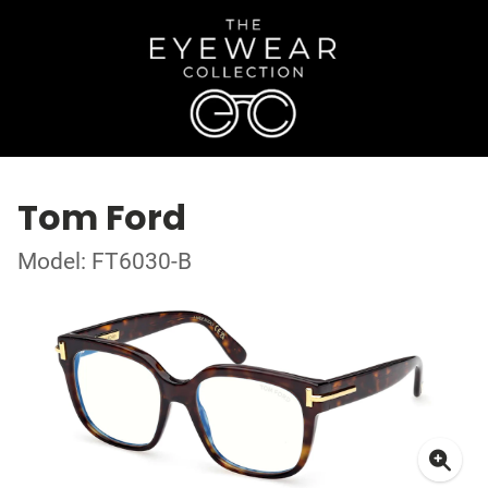
Tom Ford
Model: FT6030-B