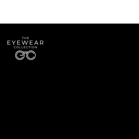
Quick Links
About Us
Accessibility Statement
Contact Us
The Eyewear Collection
Address: 5910 S University Blvd Unit D4, Greenwood Village CO 80121
Email:
Aaron@eyewearcollection.com