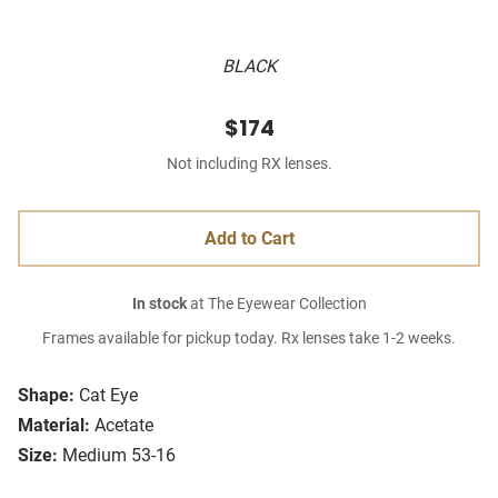
BLACK
$174
Not including RX lenses.
Add to Cart
In stock
at The Eyewear Collection
Frames available for pickup today. Rx lenses take 1-2 weeks.
Shape:
Cat Eye
Material:
Acetate
Size:
Medium 53-16