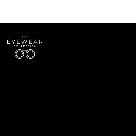
Quick Links
About Us
Accessibility Statement
Contact Us
The Eyewear Collection
Address: 5910 S University Blvd Unit D4, Greenwood Village CO 80121
Email:
Aaron@eyewearcollection.com