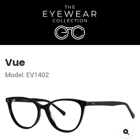
Vue
Model: EV1402