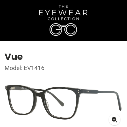
Vue
Model: EV1416