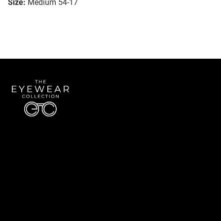
Size:
Medium 54-17
Quick Links
About Us
Accessibility Statement
Contact Us
The Eyewear Collection