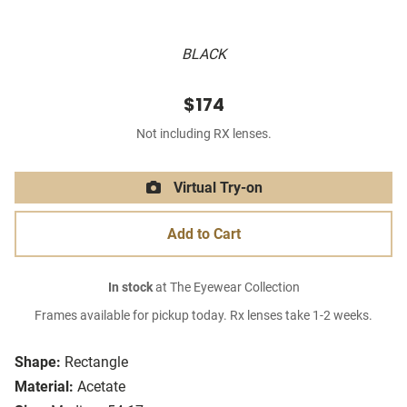
BLACK
$174
Not including RX lenses.
Virtual Try-on
Add to Cart
In stock
at The Eyewear Collection
Frames available for pickup today. Rx lenses take 1-2 weeks.
Shape:
Rectangle
Material:
Acetate