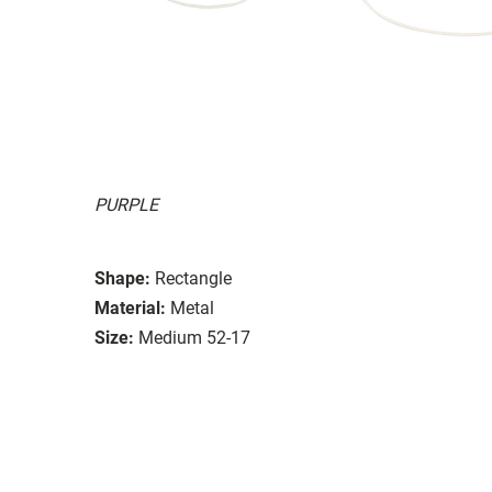
PURPLE
Shape:
Rectangle
Material:
Metal
Size:
Medium 52-17