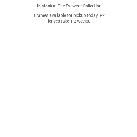
In stock
at The Eyewear Collection
Frames available for pickup today. Rx
lenses take 1-2 weeks.