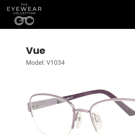
Vue
Model: V1034