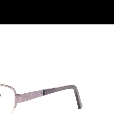
Shop Collection
Our Return & Exchange Policy