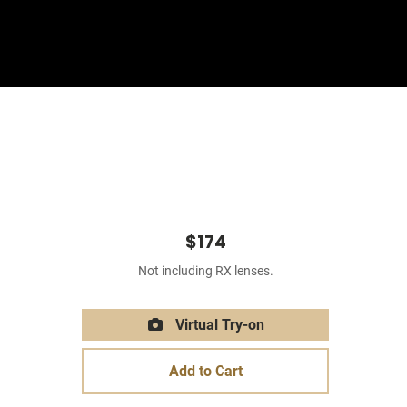
Sign In
Basket
$174
Not including RX lenses.
Virtual Try-on
Add to Cart