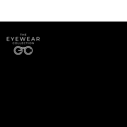
Quick Links
About Us
Accessibility Statement
Contact Us
The Eyewear Collection
Address: 5910 S University Blvd Unit D4, Greenwood Village CO 80121
Email:
Aaron@eyewearcollection.com