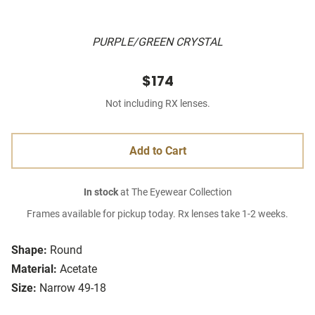
PURPLE/GREEN CRYSTAL
$174
Not including RX lenses.
Add to Cart
In stock
at The Eyewear Collection
Frames available for pickup today. Rx lenses take 1-2 weeks.
Shape:
Round
Material:
Acetate
Size:
Narrow 49-18