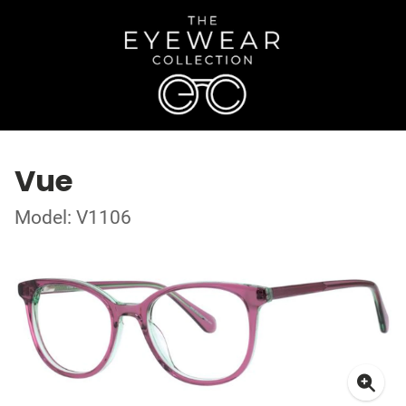
Vue
Model: V1106