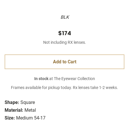
BLK
$174
Not including RX lenses.
Add to Cart
In stock
at The Eyewear Collection
Frames available for pickup today. Rx lenses take 1-2 weeks.
Shape:
Square
Material:
Metal
Size:
Medium 54-17