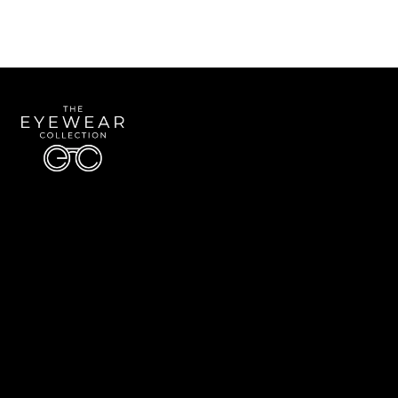
Quick Links
About Us
Accessibility Statement
Contact Us
The Eyewear Collection
Address: 5910 S University Blvd Unit D4, Greenwood Village CO 80121
Email:
Aaron@eyewearcollection.com