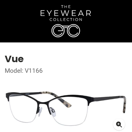
Vue
Model: V1166