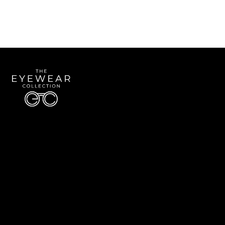
Quick Links
About Us
Accessibility Statement
Contact Us
The Eyewear Collection
Address: 5910 S University Blvd Unit D4, Greenwood Village CO 80121