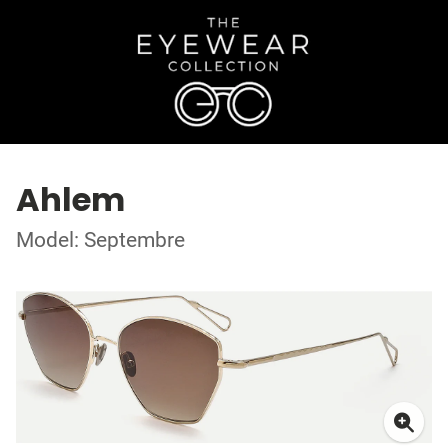
Ahlem
Model: Septembre