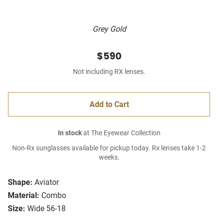
Grey Gold
$590
Not including RX lenses.
Add to Cart
In stock
at The Eyewear Collection
Non-Rx sunglasses available for pickup today. Rx lenses take 1-2
weeks.
Shape:
Aviator
Material:
Combo
Size:
Wide 56-18