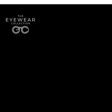
Quick Links
About Us
Accessibility Statement
Contact Us
The Eyewear Collection
Address: 5910 S University Blvd Unit D4, Greenwood Village CO 80121
Email:
Aaron@eyewearcollection.com
Phone:
303-228-5485