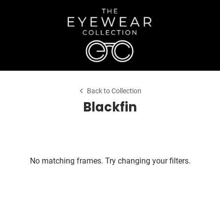
Back to Collection
Blackfin
No matching frames. Try changing your filters.