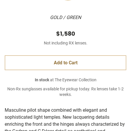
GOLD / GREEN
$1,580
Not including RX lenses.
Add to Cart
In stock
at The Eyewear Collection
Non-Rx sunglasses available for pickup today. Rx lenses take 1-2
weeks.
Masculine pilot shape combined with elegant and
sophisticated light temples. New lacquering details
enriching the front and the hinges always characterized by