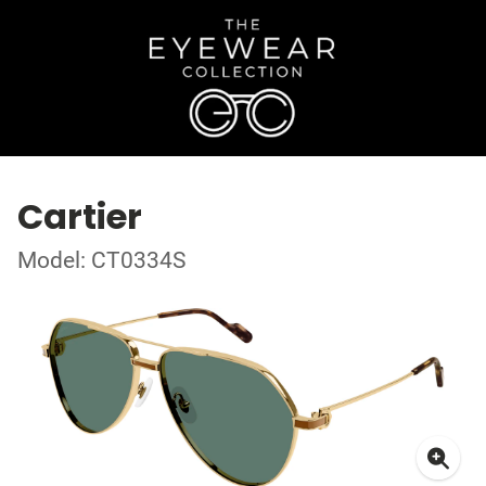
Cartier
Model: CT0334S