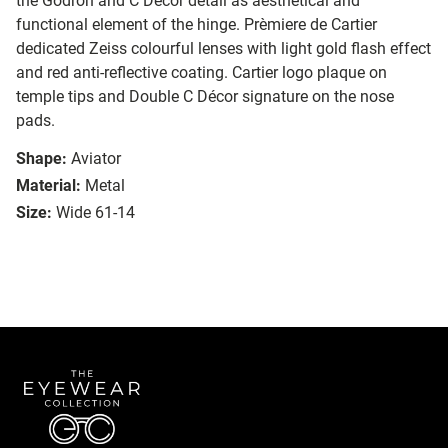
the Godron and C Décor detail as aesthetical and
functional element of the hinge. Prèmiere de Cartier
dedicated Zeiss colourful lenses with light gold flash effect
and red anti-reflective coating. Cartier logo plaque on
temple tips and Double C Décor signature on the nose
pads.
Shape:
Aviator
Material:
Metal
Size:
Wide 61-14