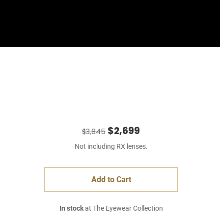
Sign In
Basket
$2,699
$3,845
Not including RX lenses.
Add to Cart
In stock
at The Eyewear Collection