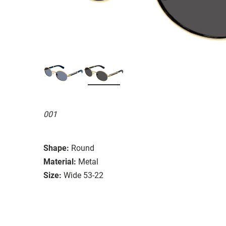
001
Shape:
Round
Material:
Metal
Size:
Wide 53-22