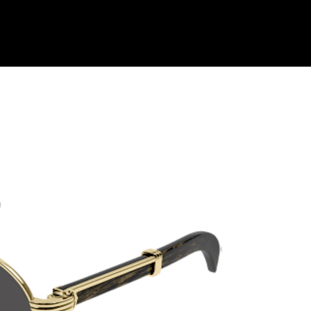
Shop Collection
Our Return & Exchange Policy