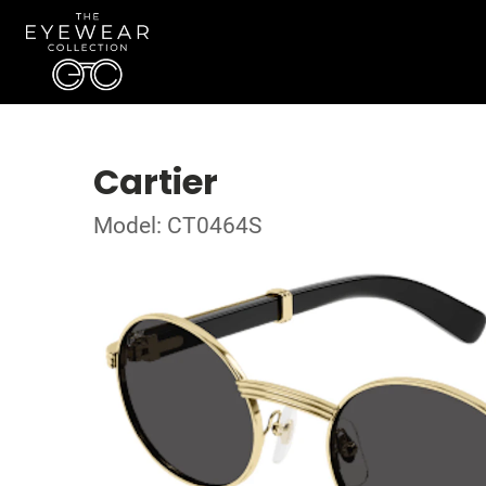
Cartier
Model: CT0464S