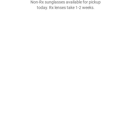
Non-Rx sunglasses available for pickup
today. Rx lenses take 1-2 weeks.