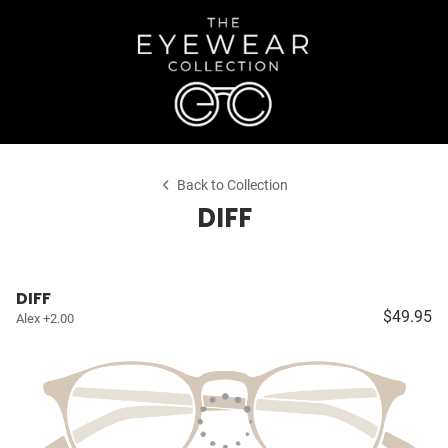
Back to Collection
DIFF
DIFF
$49.95
Alex +2.00