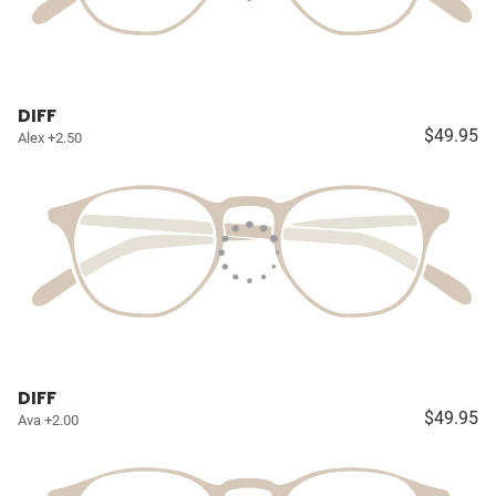
DIFF
$49.95
Alex +2.50
DIFF
$49.95
Ava +2.00