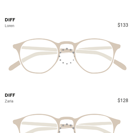
DIFF
$133
Loren
DIFF
$128
Zaria