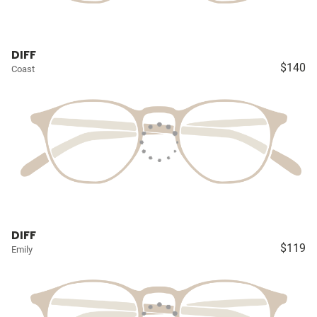
DIFF
$140
Coast
DIFF
$119
Emily