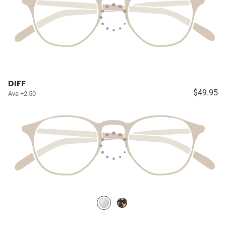
DIFF
$49.95
Ava +2.50