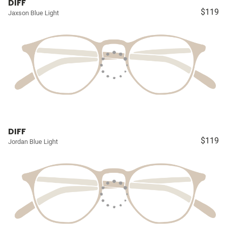
DIFF
$119
Jaxson Blue Light
DIFF
$119
Jordan Blue Light