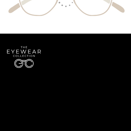
Quick Links
About Us
Accessibility Statement
Contact Us
The Eyewear Collection
Address: 5910 S University Blvd Unit D4, Greenwood Village CO 80121