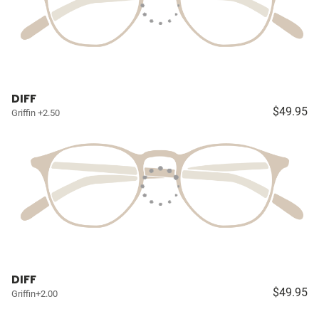
DIFF
$49.95
Griffin +2.50
DIFF
$49.95
Griffin+2.00