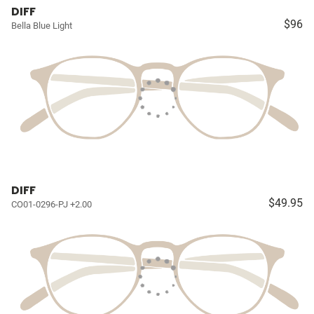
DIFF
$96
Bella Blue Light
DIFF
$49.95
CO01-0296-PJ +2.00