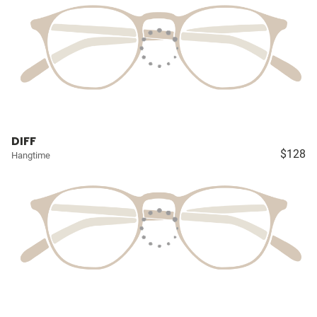
DIFF
$128
Hangtime