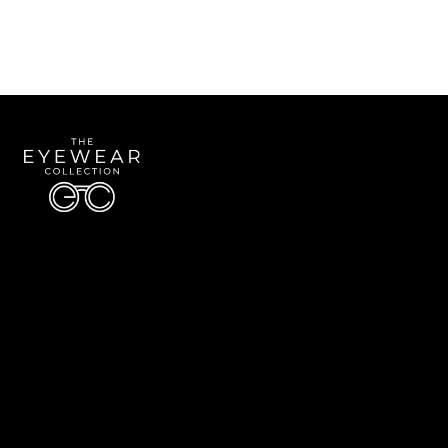
Quick Links
About Us
Accessibility Statement
Contact Us
The Eyewear Collection
Address: 5910 S University Blvd Unit D4, Greenwood Village CO 80121