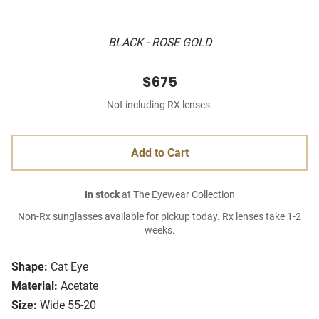
BLACK - ROSE GOLD
$675
Not including RX lenses.
Add to Cart
In stock
at The Eyewear Collection
Non-Rx sunglasses available for pickup today. Rx lenses take 1-2
weeks.
Shape:
Cat Eye
Material:
Acetate
Size:
Wide 55-20