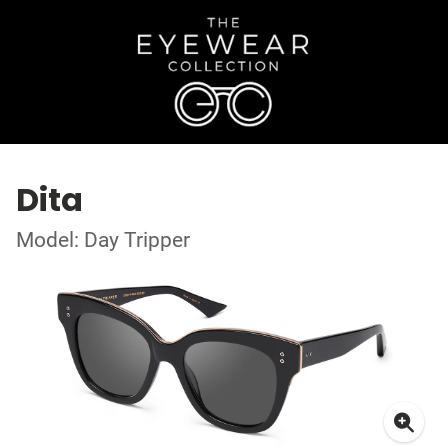
Dita
Model: Day Tripper