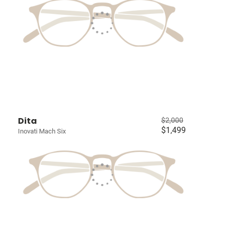
Dita
$2,000
$1,499
Inovati Mach Six