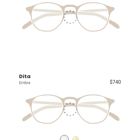
Dita
$740
Embra