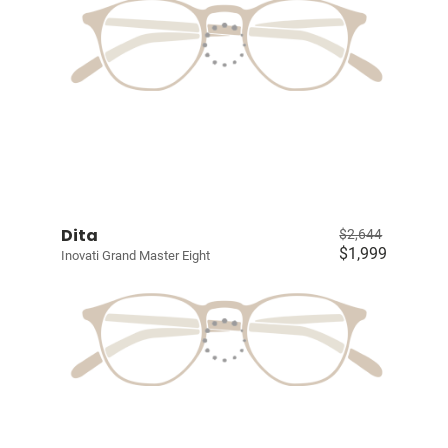
Dita
$2,644
$1,999
Inovati Grand Master Eight