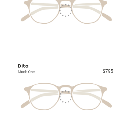
Dita
$795
Mach One