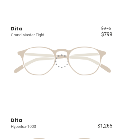
Dita
$975
$799
Grand Master Eight
Dita
$1,265
Hyperlux-1000