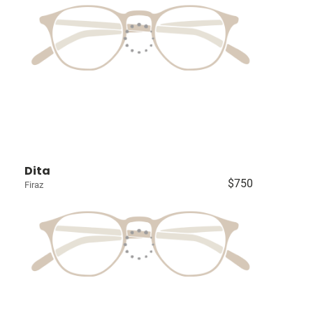
Dita
$750
Firaz