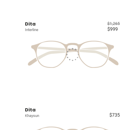
Dita
$1,265
$999
Interline
Dita
$735
Khaysun