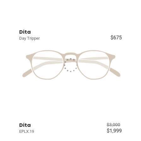
Dita
$675
Day Tripper
Dita
$3,000
$1,999
EPLX.19