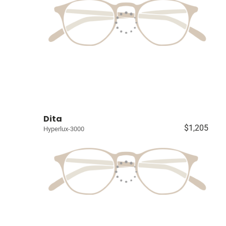
Dita
$1,205
Hyperlux-3000