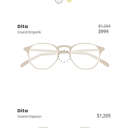
Dita
$1,265
$999
Grand Emperik
Dita
$1,205
Grand-Imperyn