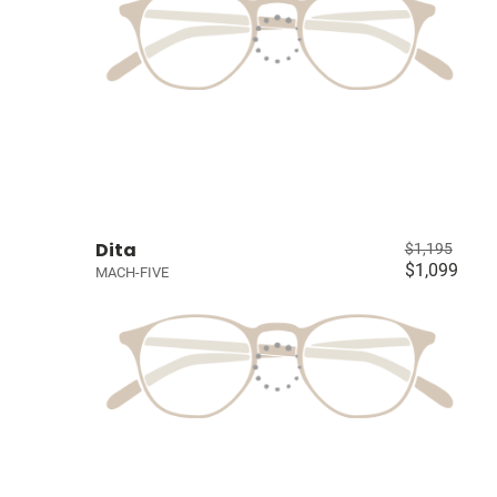
Dita
$1,195
$1,099
MACH-FIVE