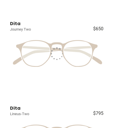
Dita
$650
Journey Two
Dita
$795
Lineus-Two