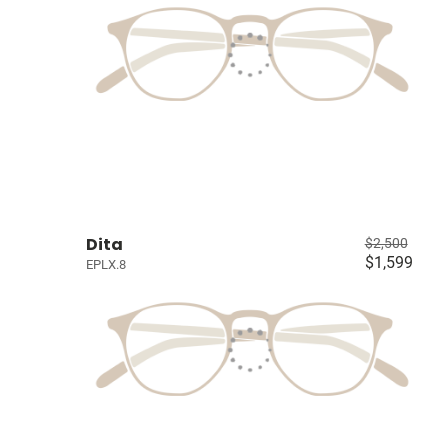
Dita
$2,500
$1,599
EPLX.8