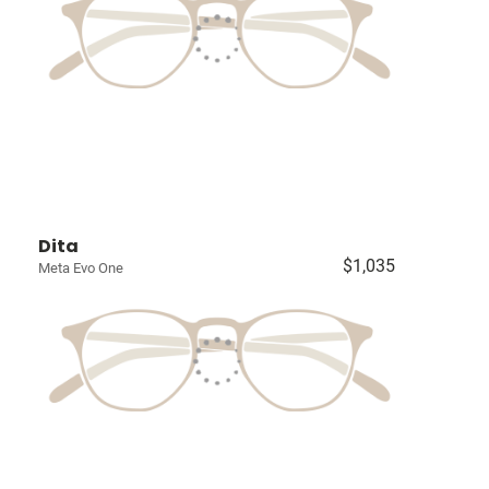
Dita
$1,035
Meta Evo One