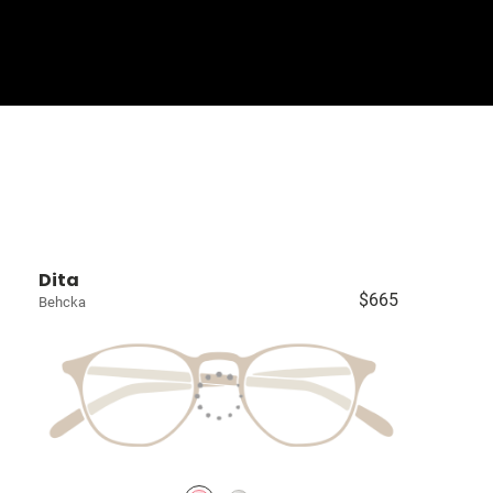
Sign In
Basket
Dita
$665
Behcka