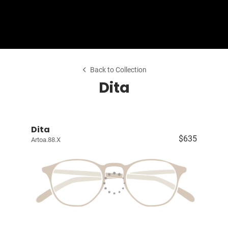
Shop Collection
Our Return & Exchange Policy
Back to Collection
Dita
Dita
$635
Artoa.88.X