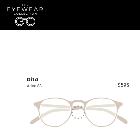
Dita
$595
Artoa.88