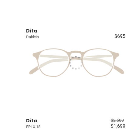
Dita
$695
Dahlvin
Dita
$2,500
$1,699
EPLX.18