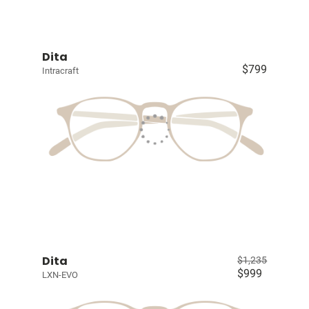
Dita
$799
Intracraft
Dita
$1,235
$999
LXN-EVO