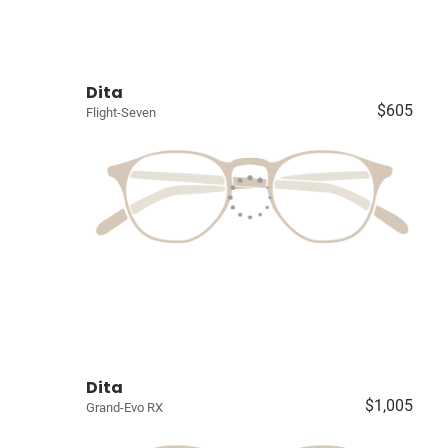
Dita
$605
Flight-Seven
Dita
$1,005
Grand-Evo RX