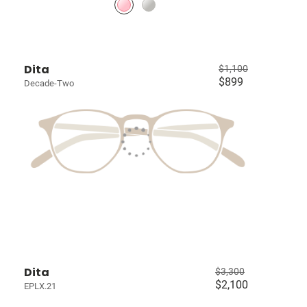
Dita
$1,100
$899
Decade-Two
Dita
$3,300
$2,100
EPLX.21