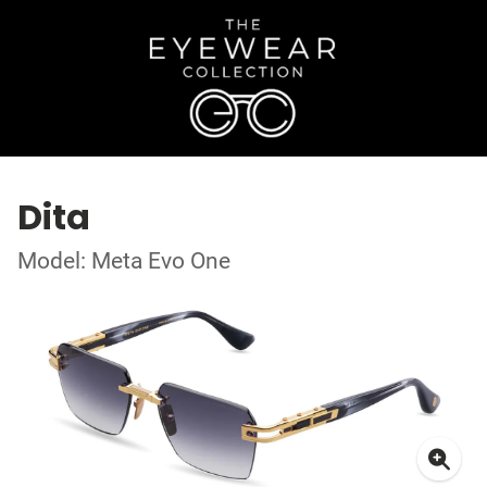
Dita
Model: Meta Evo One