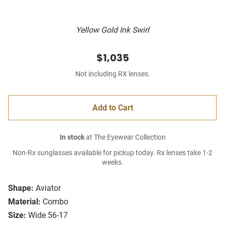
Yellow Gold Ink Swirl
$1,035
Not including RX lenses.
Add to Cart
In stock
at The Eyewear Collection
Non-Rx sunglasses available for pickup today. Rx lenses take 1-2
weeks.
Shape:
Aviator
Material:
Combo
Size:
Wide 56-17