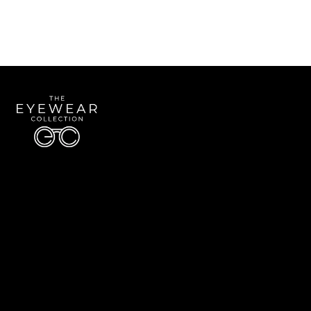
Quick Links
About Us
Accessibility Statement
Contact Us
The Eyewear Collection
Address: 5910 S University Blvd Unit D4, Greenwood Village CO 80121