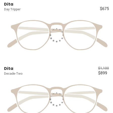
Dita
$675
Day Tripper
Dita
$1,100
$899
Decade-Two