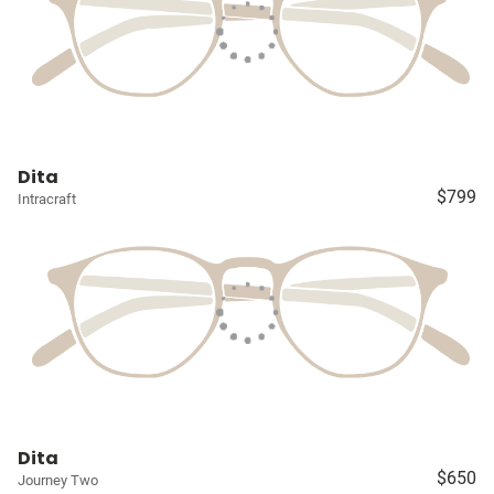
Dita
$799
Intracraft
Dita
$650
Journey Two