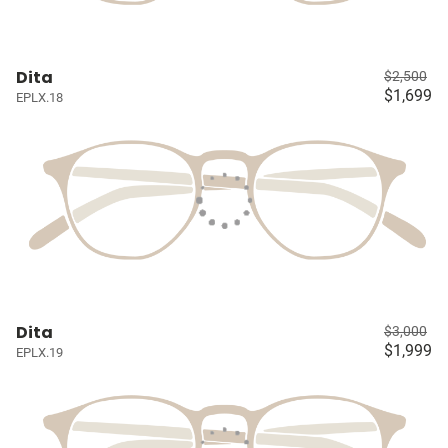
Dita
$2,500
$1,699
EPLX.18
Dita
$3,000
$1,999
EPLX.19