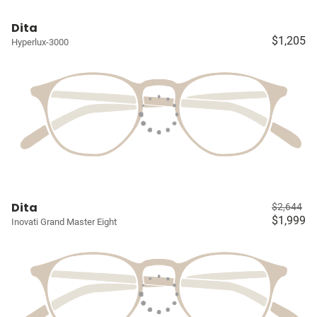
Dita
$1,205
Hyperlux-3000
Dita
$2,644
$1,999
Inovati Grand Master Eight