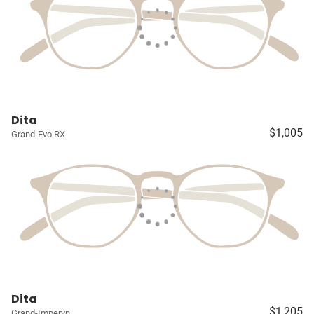
Dita
$1,005
Grand-Evo RX
Dita
$1,205
Grand-Imperyn