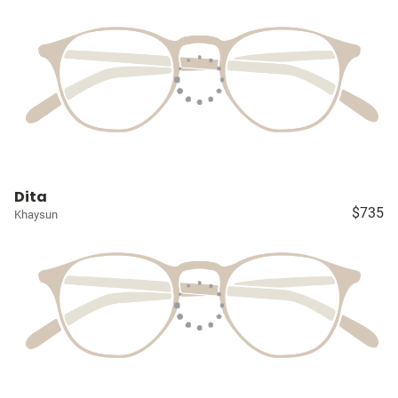
Dita
$735
Khaysun