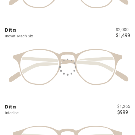
Dita
$2,000
$1,499
Inovati Mach Six
Dita
$1,265
$999
Interline