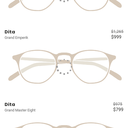
Dita
$1,265
$999
Grand Emperik
Dita
$975
$799
Grand Master Eight