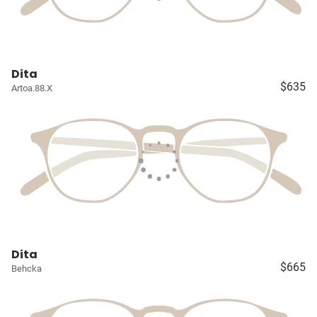
Dita
$635
Artoa.88.X
Dita
$665
Behcka