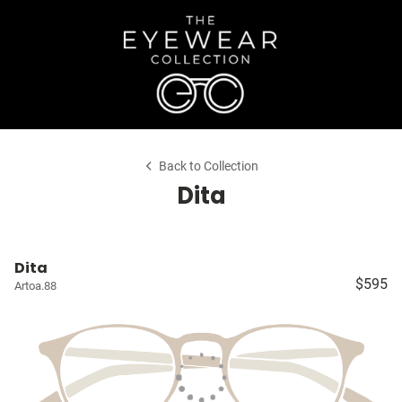
Back to Collection
Dita
Dita
$595
Artoa.88