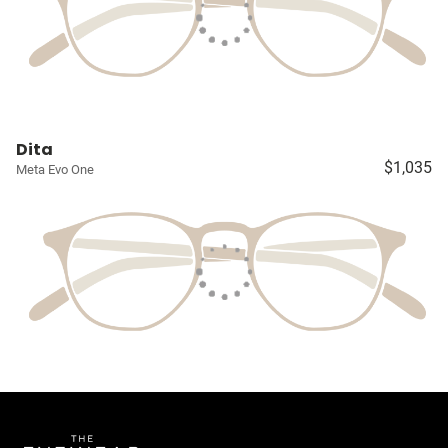
Dita
$1,035
Meta Evo One