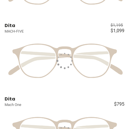
Dita
$1,195
$1,099
MACH-FIVE
Dita
$795
Mach One