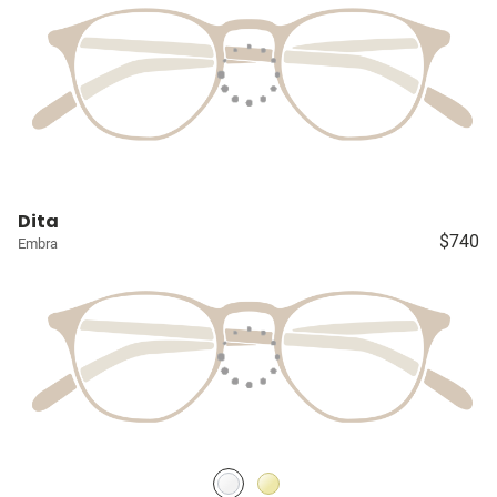
Dita
$740
Embra