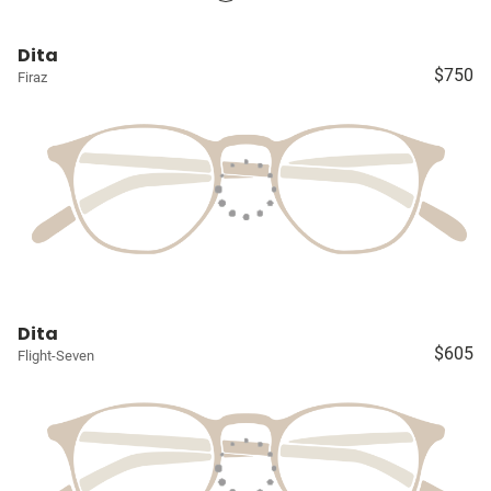
Dita
$750
Firaz
Dita
$605
Flight-Seven