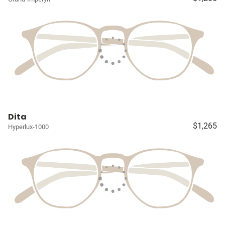
Dita
$1,265
Hyperlux-1000