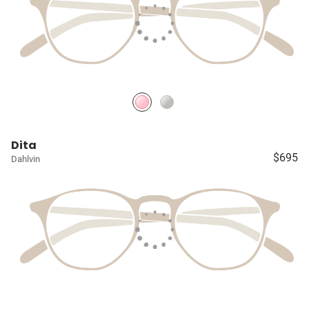
Dita
$695
Dahlvin