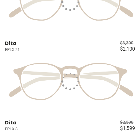
Dita
$3,300
$2,100
EPLX.21
Dita
$2,500
$1,599
EPLX.8