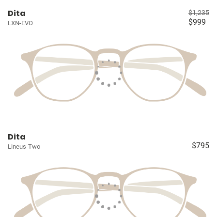
Dita
$1,235
$999
LXN-EVO
Dita
$795
Lineus-Two